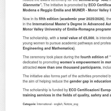
Giannotta”
.
The initiative is promoted by
ECO Certifica
Modena e Reggio Emilia and MUNER - Motor Valley U
Now in its
fifth edition (academic year 2025/2026)
, th
in the
International Master’s Degree in Advanced Au
Motor Valley University of Emilia-Romagna progra
The scholarship, with a
total value of €5,000
, is inten
young women to pursue academic pathways and profess
Engineering and Mathematics)
.
The ceremony took place during the
fourth edition 
dedicated to promoting
women’s empowerment in motor
attracted
more than one thousand participants
, incl
The initiative also forms part of the activities promoted 
the aim of helping reduce the
gender gap in education
The scholarship is funded by
ECO Certificazioni Europ
training services in the fields of quality, safety and
Categorie
: International - english, Notizie_eng