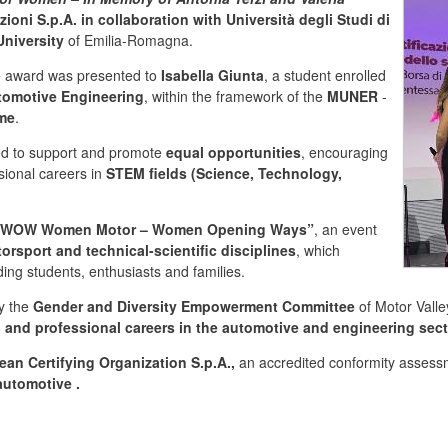
zioni S.p.A. in collaboration with Università degli Studi di
niversity
of Emilia-Romagna.
e award was presented to
Isabella Giunta
, a student enrolled
tomotive Engineering
, within the framework of the
MUNER
-
mme
.
ded to support and promote
equal opportunities
, encouraging
ional careers in
STEM fields (Science, Technology,
of “WOW Women Motor – Women Opening Ways”
, an event
sport and technical-scientific disciplines
, which
uding students, enthusiasts and families.
by the
Gender and Diversity Empowerment Committee
of Motor Valle
 and professional careers in the automotive and engineering sec
ean Certifying Organization S.p.A.,
an accredited conformity assess
 automotive
.