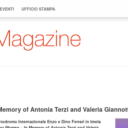
 EVENTI
UFFICIO STAMPA
emory of Antonia Terzi and Valeria Gianno
todromo Internazionale Enzo e Dino Ferrari in Imola
or Women – In Memory of Antonia Terzi and Valeria