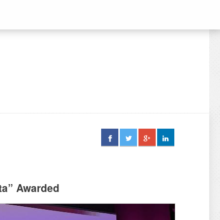
tta” Awarded