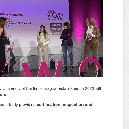
y University of Emilia-Romagna, established in 2023 with
tors
.
ment body providing
certification, inspection and