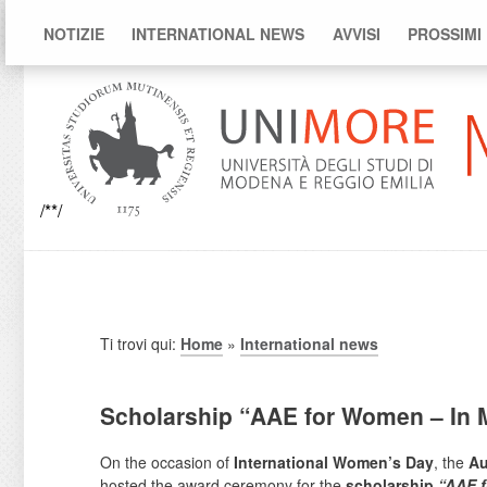
NOTIZIE
INTERNATIONAL NEWS
AVVISI
PROSSIMI
/**/
Ti trovi qui:
Home
»
International news
Scholarship “AAE for Women – In M
On the occasion of
International Women’s Day
, the
Au
hosted the award ceremony for the
scholarship
“AAE f