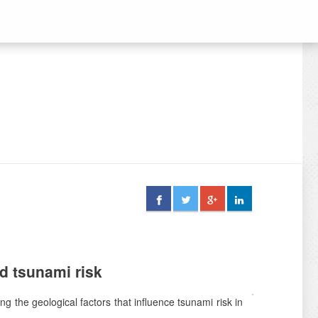
d tsunami risk
ng the geological factors that influence tsunami risk in