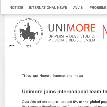
NOTIZIE
INTERNATIONAL NEWS
AVVISI
PROSSIMI
/**/
Ti trovi qui:
Home
»
International news
Unimore joins international team t
Over 250 million people—around
5% of the global po
this region is therefore crucial for the protection of coa