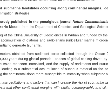
nd submarine landslides occurring along continental margins.
Ide
mitigation strategies.
study published in the prestigious journal
Nature Communicati
ttorio Maselli
from the Department of Chemical and Geological Science
g of the China University of Geosciences in Wuhan and funded by the
he accumulation of diatoms and radiolarians (unicellular marine micr
ential to generate tsunamis.
rameters obtained from sediment cores collected through the Ocean D
0,000 years during glacial periods—phases of global cooling driven by E
 Asian monsoon intensified, and the supply of sediments and nutrie
 leading to a substantial accumulation of siliceous material on the se
 the continental slope more susceptible to instability when subjected 
matic oscillations and factors that can increase the risk of submarine l
sts that other continental margins with similar oceanographic and clim