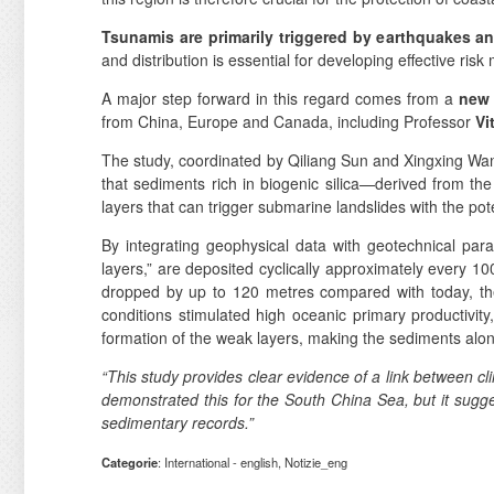
Tsunamis are primarily triggered by earthquakes a
and distribution is essential for developing effective risk 
A major step forward in this regard comes from a
new 
from China, Europe and Canada, including Professor
Vi
The study, coordinated by Qiliang Sun and Xingxing Wan
that sediments rich in biogenic silica—derived from t
layers that can trigger submarine landslides with the pot
By integrating geophysical data with geotechnical pa
layers,” are deposited cyclically approximately every 10
dropped by up to 120 metres compared with today, the
conditions stimulated high oceanic primary productivity,
formation of the weak layers, making the sediments along
“This study provides clear evidence of a link between cli
demonstrated this for the South China Sea, but it sugge
sedimentary records.”
Categorie
: International - english, Notizie_eng