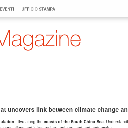
 EVENTI
UFFICIO STAMPA
hat uncovers link between climate change an
pulation
—live along the
coasts of the South China Sea
. Understandi
stal populations and infrastructure, both on land and underwater.