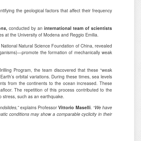
ntifying the geological factors that affect their frequency
ons
,
conducted by an
international team of scientists
s at the University of Modena and Reggio Emilia.
 National Natural Science Foundation of China, revealed
oorganisms)—promote the formation of mechanically weak
rilling Program, the team discovered that these “weak
arth’s orbital variations. During these times, sea levels
nts from the continents to the ocean increased. These
afloor. The repetition of this process contributed to the
to stress, such as an earthquake.
andslides,”
explains Professor
Vittorio Maselli
.
“We have
atic conditions may show a comparable cyclicity in their